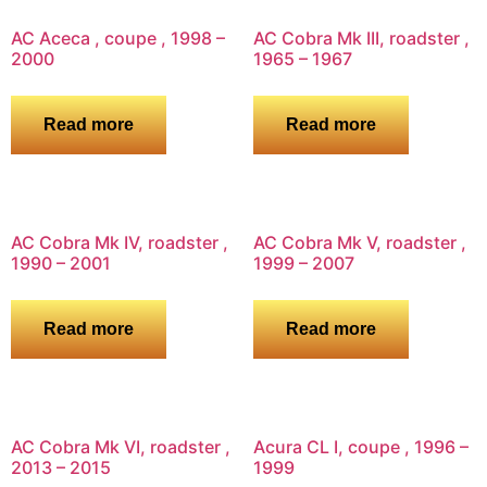
AC Aceca , coupe , 1998 –
AC Cobra Mk III, roadster ,
2000
1965 – 1967
Read more
Read more
AC Cobra Mk IV, roadster ,
AC Cobra Mk V, roadster ,
1990 – 2001
1999 – 2007
Read more
Read more
AC Cobra Mk VI, roadster ,
Acura CL I, coupe , 1996 –
2013 – 2015
1999