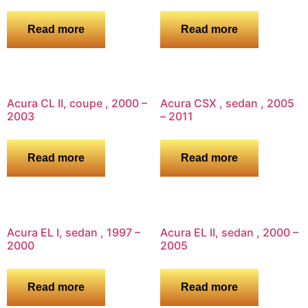
Read more
Read more
Acura CL II, coupe , 2000 –
Acura CSX , sedan , 2005
2003
– 2011
Read more
Read more
Acura EL I, sedan , 1997 –
Acura EL II, sedan , 2000 –
2000
2005
Read more
Read more