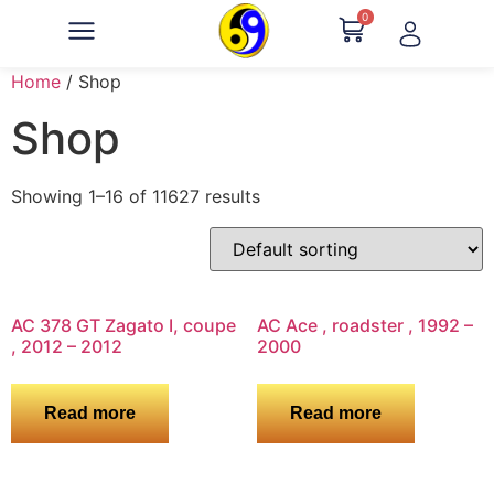
0
Home
/ Shop
Shop
Showing 1–16 of 11627 results
AC 378 GT Zagato I, coupe
AC Ace , roadster , 1992 –
, 2012 – 2012
2000
Read more
Read more