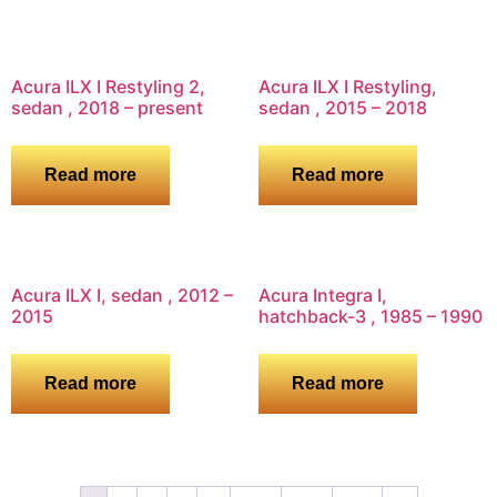
Acura ILX I Restyling 2,
Acura ILX I Restyling,
sedan , 2018 – present
sedan , 2015 – 2018
Read more
Read more
Acura ILX I, sedan , 2012 –
Acura Integra I,
2015
hatchback-3 , 1985 – 1990
Read more
Read more