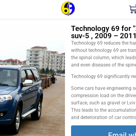
Technology 69 for "
suv-5 , 2009 – 2011
Technology 69 reduces the harm
without technology 69 are tran
the spinal column, which leads
and even diseases of the spine
Technology 69 significantly red
Some cars have engineering sol
compression load on the driver
surface, such as gravel or Lvi
This leads to the accumulation 
and deterioration of car contro
Email w