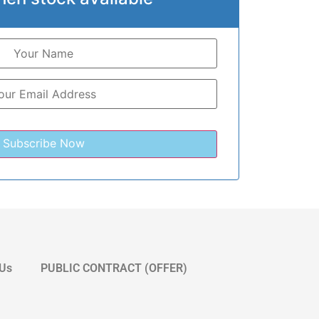
 Us
PUBLIC CONTRACT (OFFER)