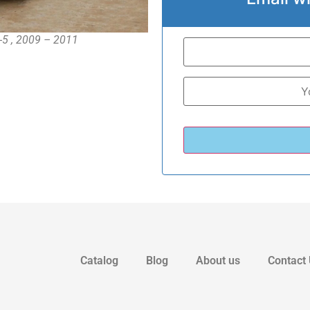
-5 , 2009 – 2011
Catalog
Blog
About us
Contact