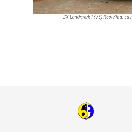
ZX Landmark I (V5) Restyling, suv