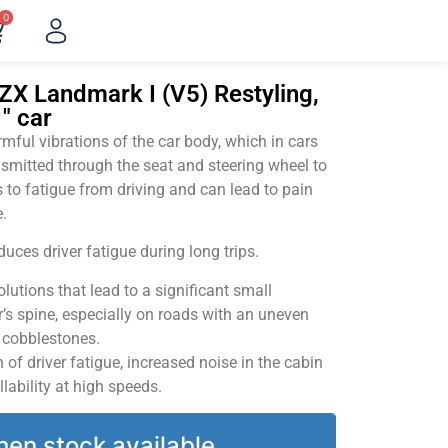
0
ZX Landmark I (V5) Restyling,
" car
ful vibrations of the car body, which in cars
smitted through the seat and steering wheel to
 to fatigue from driving and can lead to pain
.
uces driver fatigue during long trips.
utions that lead to a significant small
’s spine, especially on roads with an uneven
v cobblestones.
of driver fatigue, increased noise in the cabin
llability at high speeds.
hen stock available