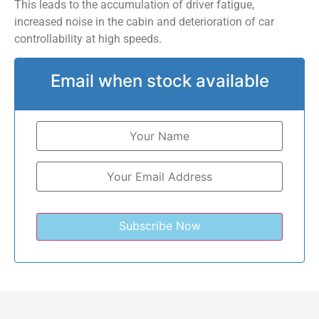
This leads to the accumulation of driver fatigue,
increased noise in the cabin and deterioration of car
controllability at high speeds.
Email when stock available