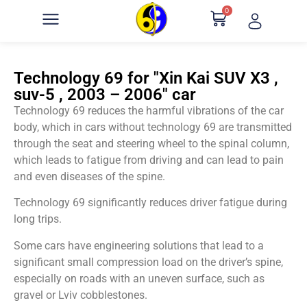
0
Technology 69 for "Xin Kai SUV X3 ,
suv-5 , 2003 – 2006" car
Technology 69 reduces the harmful vibrations of the car
body, which in cars without technology 69 are transmitted
through the seat and steering wheel to the spinal column,
which leads to fatigue from driving and can lead to pain
and even diseases of the spine.
Technology 69 significantly reduces driver fatigue during
long trips.
Some cars have engineering solutions that lead to a
significant small compression load on the driver’s spine,
especially on roads with an uneven surface, such as
gravel or Lviv cobblestones.