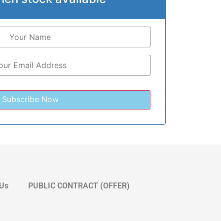
 Us
PUBLIC CONTRACT (OFFER)