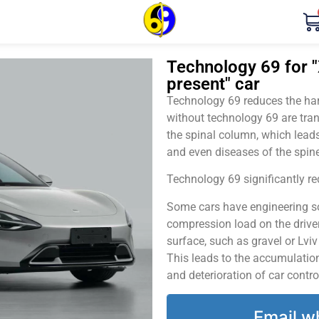
Technology 69 for "
present" car
Technology 69 reduces the harm
without technology 69 are tran
the spinal column, which leads
and even diseases of the spine
Technology 69 significantly red
Some cars have engineering sol
compression load on the driver
surface, such as gravel or Lvi
This leads to the accumulation 
and deterioration of car contro
Email w