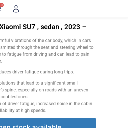
0
Xiaomi SU7 , sedan , 2023 –
ful vibrations of the car body, which in cars
smitted through the seat and steering wheel to
 to fatigue from driving and can lead to pain
.
uces driver fatigue during long trips.
utions that lead to a significant small
’s spine, especially on roads with an uneven
v cobblestones.
of driver fatigue, increased noise in the cabin
llability at high speeds.
hen stock available