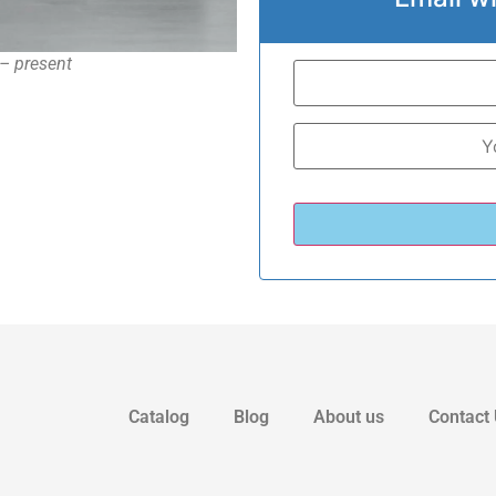
– present
Catalog
Blog
About us
Contact