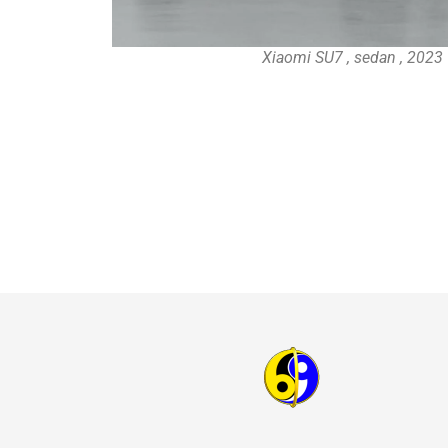
Xiaomi SU7 , sedan , 2023 