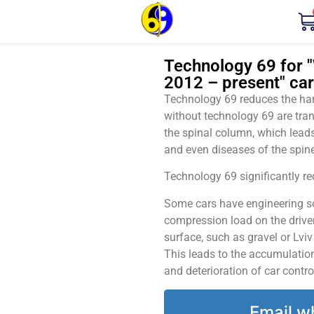
Technology 69 for "
2012 – present" car
Technology 69 reduces the harm
without technology 69 are tran
the spinal column, which leads
and even diseases of the spine
Technology 69 significantly red
Some cars have engineering sol
compression load on the driver
surface, such as gravel or Lvi
This leads to the accumulation 
and deterioration of car contro
Email w