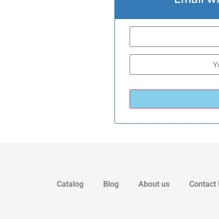
Catalog
Blog
About us
Contact