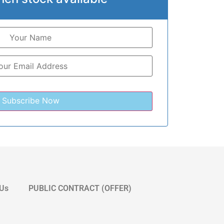
 Us
PUBLIC CONTRACT (OFFER)