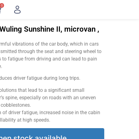
0
Wuling Sunshine II, microvan ,
ful vibrations of the car body, which in cars
smitted through the seat and steering wheel to
 to fatigue from driving and can lead to pain
.
uces driver fatigue during long trips.
utions that lead to a significant small
’s spine, especially on roads with an uneven
v cobblestones.
of driver fatigue, increased noise in the cabin
llability at high speeds.
hen stock available