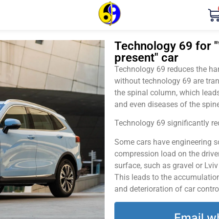
Technology 69 for "
present" car
Technology 69 reduces the harm
without technology 69 are tran
the spinal column, which leads
and even diseases of the spine
Technology 69 significantly red
Some cars have engineering sol
compression load on the driver
surface, such as gravel or Lvi
This leads to the accumulation 
and deterioration of car contro
Email w