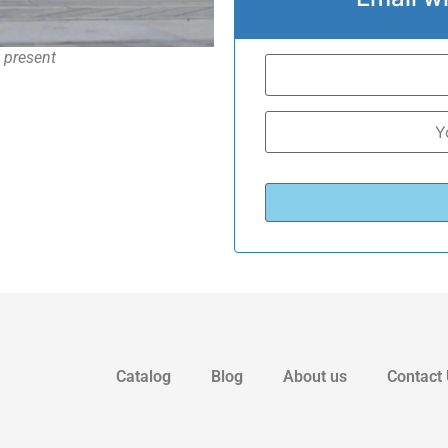
– present
Catalog
Blog
About us
Contact