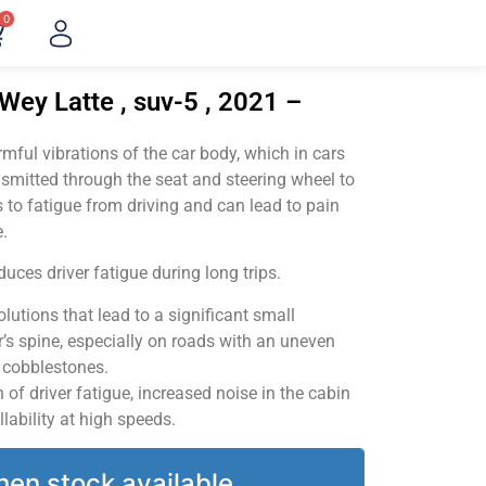
0
Wey Latte , suv-5 , 2021 –
ful vibrations of the car body, which in cars
smitted through the seat and steering wheel to
 to fatigue from driving and can lead to pain
.
uces driver fatigue during long trips.
utions that lead to a significant small
’s spine, especially on roads with an uneven
v cobblestones.
of driver fatigue, increased noise in the cabin
llability at high speeds.
hen stock available