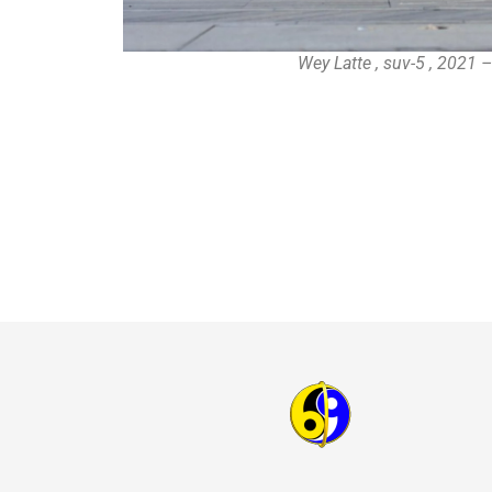
Wey Latte , suv-5 , 2021 