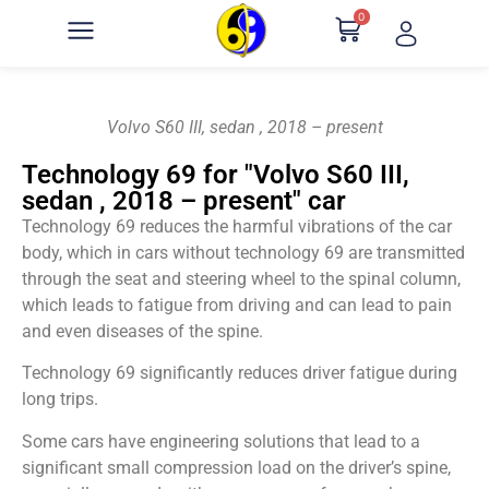
0
Volvo S60 III, sedan , 2018 – present
Technology 69 for "Volvo S60 III,
sedan , 2018 – present" car
Technology 69 reduces the harmful vibrations of the car
body, which in cars without technology 69 are transmitted
through the seat and steering wheel to the spinal column,
which leads to fatigue from driving and can lead to pain
and even diseases of the spine.
Technology 69 significantly reduces driver fatigue during
long trips.
Some cars have engineering solutions that lead to a
significant small compression load on the driver’s spine,