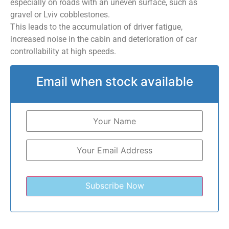
especially on roads with an uneven surface, such as
gravel or Lviv cobblestones.
This leads to the accumulation of driver fatigue,
increased noise in the cabin and deterioration of car
controllability at high speeds.
Email when stock available