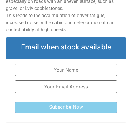
especially on roads with an uneven surface, such as
gravel or Lviv cobblestones.
This leads to the accumulation of driver fatigue,
increased noise in the cabin and deterioration of car
controllability at high speeds.
Email when stock available