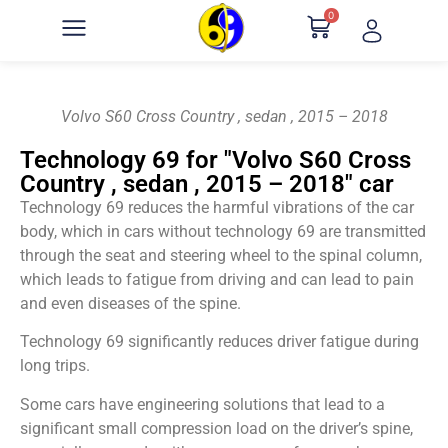
0
Volvo S60 Cross Country , sedan , 2015 – 2018
Technology 69 for "Volvo S60 Cross
Country , sedan , 2015 – 2018" car
Technology 69 reduces the harmful vibrations of the car
body, which in cars without technology 69 are transmitted
through the seat and steering wheel to the spinal column,
which leads to fatigue from driving and can lead to pain
and even diseases of the spine.
Technology 69 significantly reduces driver fatigue during
long trips.
Some cars have engineering solutions that lead to a
significant small compression load on the driver’s spine,