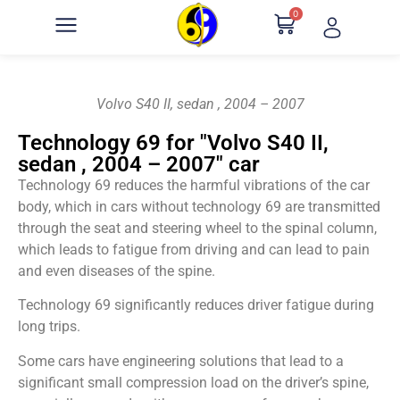
0
Volvo S40 II, sedan , 2004 – 2007
Technology 69 for "Volvo S40 II,
sedan , 2004 – 2007" car
Technology 69 reduces the harmful vibrations of the car
body, which in cars without technology 69 are transmitted
through the seat and steering wheel to the spinal column,
which leads to fatigue from driving and can lead to pain
and even diseases of the spine.
Technology 69 significantly reduces driver fatigue during
long trips.
Some cars have engineering solutions that lead to a
significant small compression load on the driver’s spine,