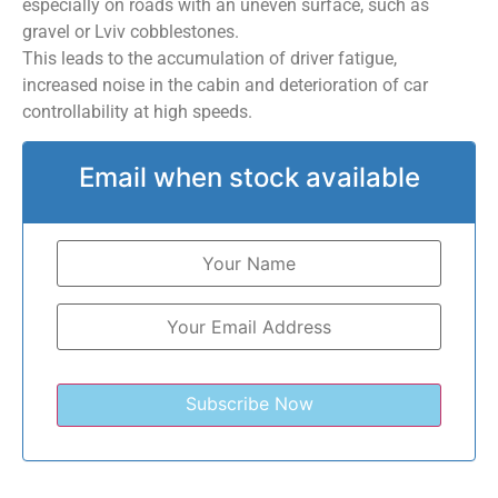
especially on roads with an uneven surface, such as
gravel or Lviv cobblestones.
This leads to the accumulation of driver fatigue,
increased noise in the cabin and deterioration of car
controllability at high speeds.
Email when stock available