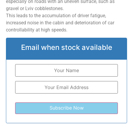
especially on roads with an uneven surface, such as
gravel or Lviv cobblestones.
This leads to the accumulation of driver fatigue,
increased noise in the cabin and deterioration of car
controllability at high speeds.
Email when stock available