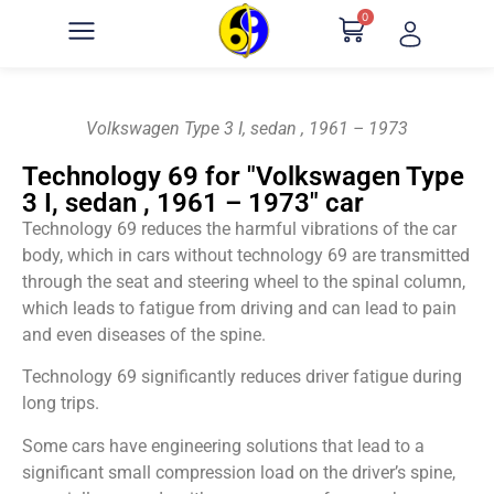
0
Volkswagen Type 3 I, sedan , 1961 – 1973
Technology 69 for "Volkswagen Type
3 I, sedan , 1961 – 1973" car
Technology 69 reduces the harmful vibrations of the car
body, which in cars without technology 69 are transmitted
through the seat and steering wheel to the spinal column,
which leads to fatigue from driving and can lead to pain
and even diseases of the spine.
Technology 69 significantly reduces driver fatigue during
long trips.
Some cars have engineering solutions that lead to a
significant small compression load on the driver’s spine,