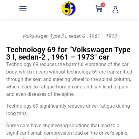
0
Volkswagen Type 3 I, sedan-2 , 1961 – 1973
Technology 69 for "Volkswagen Type
3 I, sedan-2 , 1961 – 1973" car
Technology 69 reduces the harmful vibrations of the car
body, which in cars without technology 69 are transmitted
through the seat and steering wheel to the spinal column,
which leads to fatigue from driving and can lead to pain
and even diseases of the spine.
Technology 69 significantly reduces driver fatigue during
long trips.
Some cars have engineering solutions that lead to a
significant small compression load on the driver’s spine,