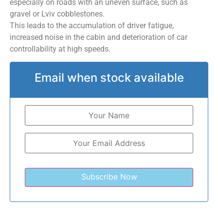
especially on roads with an uneven surface, such as
gravel or Lviv cobblestones.
This leads to the accumulation of driver fatigue,
increased noise in the cabin and deterioration of car
controllability at high speeds.
Email when stock available