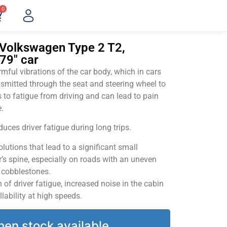
0
"Volkswagen Type 2 T2,
79" car
ful vibrations of the car body, which in cars
smitted through the seat and steering wheel to
 to fatigue from driving and can lead to pain
.
uces driver fatigue during long trips.
utions that lead to a significant small
’s spine, especially on roads with an uneven
v cobblestones.
of driver fatigue, increased noise in the cabin
llability at high speeds.
hen stock available