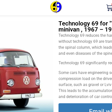
Technology 69 for 
minivan , 1967 – 19
Technology 69 reduces the harm
without technology 69 are tran
the spinal column, which leads
and even diseases of the spine
Technology 69 significantly red
Some cars have engineering sol
compression load on the driver
surface, such as gravel or Lvi
This leads to the accumulation 
and deterioration of car contro
Email w