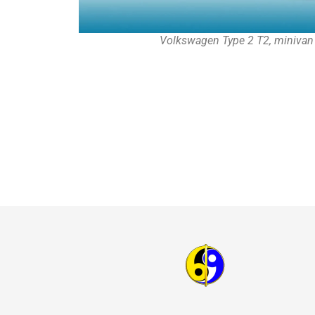
Volkswagen Type 2 T2, minivan