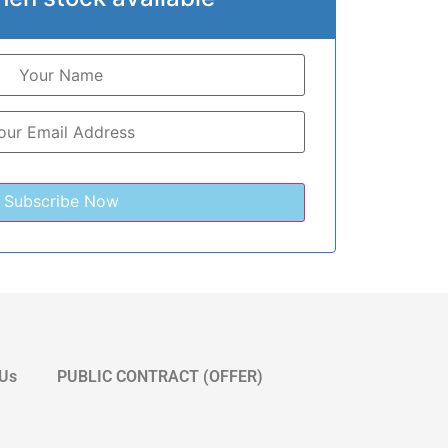
 Us
PUBLIC CONTRACT (OFFER)