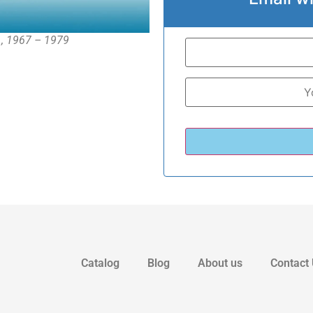
 , 1967 – 1979
Catalog
Blog
About us
Contact