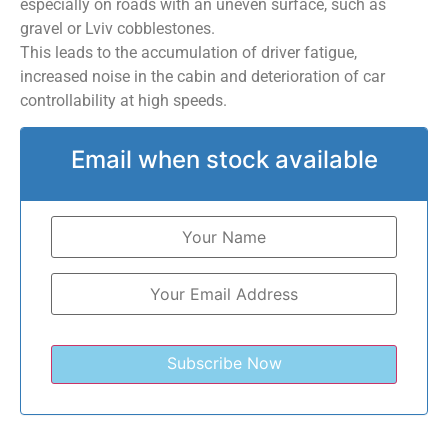
especially on roads with an uneven surface, such as
gravel or Lviv cobblestones.
This leads to the accumulation of driver fatigue,
increased noise in the cabin and deterioration of car
controllability at high speeds.
Email when stock available