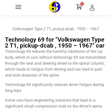
0
Volkswagen Type 2 T1, pickup-dcab , 1950 – 1967
Technology 69 for "Volkswagen Type
2 T1, pickup-dcab , 1950 – 1967" car
Technology 69 reduces the harmful vibrations of the car
body, which in cars without technology 69 are transmitted
through the seat and steering wheel to the spinal column,
which leads to fatigue from driving and can lead to pain
and even diseases of the spine.
Technology 69 significantly reduces driver fatigue during
long trips.
Some cars have engineering solutions that lead to a
significant small compression load on the driver’s spine,