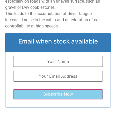
especially on roads with an uneven surface, such as
gravel or Lviv cobblestones.
This leads to the accumulation of driver fatigue,
increased noise in the cabin and deterioration of car
controllability at high speeds.
Email when stock available