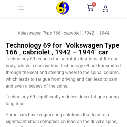
0
Volkswagen Type 166 , cabriolet , 1942 – 1944
Technology 69 for "Volkswagen Type
166 , cabriolet , 1942 – 1944" car
Technology 69 reduces the harmful vibrations of the car
body, which in cars without technology 69 are transmitted
through the seat and steering wheel to the spinal column,
which leads to fatigue from driving and can lead to pain
and even diseases of the spine.
Technology 69 significantly reduces driver fatigue during
long trips.
Some cars have engineering solutions that lead to a
significant small compression load on the driver’s spine,