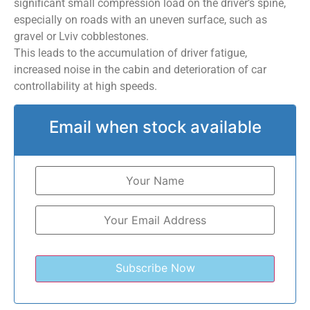
significant small compression load on the driver’s spine,
especially on roads with an uneven surface, such as
gravel or Lviv cobblestones.
This leads to the accumulation of driver fatigue,
increased noise in the cabin and deterioration of car
controllability at high speeds.
Email when stock available