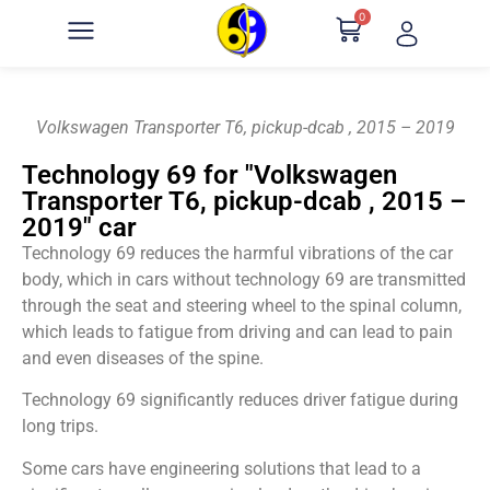
0
Volkswagen Transporter T6, pickup-dcab , 2015 – 2019
Technology 69 for "Volkswagen
Transporter T6, pickup-dcab , 2015 –
2019" car
Technology 69 reduces the harmful vibrations of the car
body, which in cars without technology 69 are transmitted
through the seat and steering wheel to the spinal column,
which leads to fatigue from driving and can lead to pain
and even diseases of the spine.
Technology 69 significantly reduces driver fatigue during
long trips.
Some cars have engineering solutions that lead to a