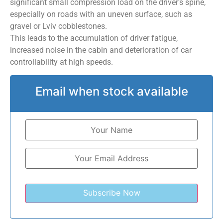
significant small compression load on the driver’s spine,
especially on roads with an uneven surface, such as
gravel or Lviv cobblestones.
This leads to the accumulation of driver fatigue,
increased noise in the cabin and deterioration of car
controllability at high speeds.
Email when stock available