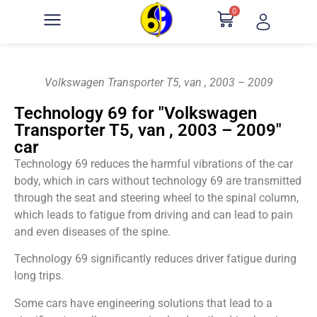
0
Volkswagen Transporter T5, van , 2003 – 2009
Technology 69 for "Volkswagen
Transporter T5, van , 2003 – 2009"
car
Technology 69 reduces the harmful vibrations of the car
body, which in cars without technology 69 are transmitted
through the seat and steering wheel to the spinal column,
which leads to fatigue from driving and can lead to pain
and even diseases of the spine.
Technology 69 significantly reduces driver fatigue during
long trips.
Some cars have engineering solutions that lead to a