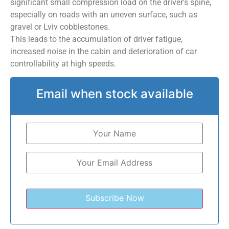
significant small compression load on the driver’s spine,
especially on roads with an uneven surface, such as
gravel or Lviv cobblestones.
This leads to the accumulation of driver fatigue,
increased noise in the cabin and deterioration of car
controllability at high speeds.
Email when stock available