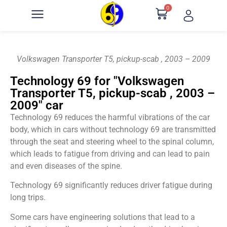
0
Volkswagen Transporter T5, pickup-scab , 2003 – 2009
Technology 69 for "Volkswagen
Transporter T5, pickup-scab , 2003 –
2009" car
Technology 69 reduces the harmful vibrations of the car
body, which in cars without technology 69 are transmitted
through the seat and steering wheel to the spinal column,
which leads to fatigue from driving and can lead to pain
and even diseases of the spine.
Technology 69 significantly reduces driver fatigue during
long trips.
Some cars have engineering solutions that lead to a