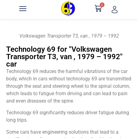
0
Volkswagen Transporter T3, van , 1979 – 1992
Technology 69 for "Volkswagen
Transporter T3, van , 1979 – 1992"
car
Technology 69 reduces the harmful vibrations of the car
body, which in cars without technology 69 are transmitted
through the seat and steering wheel to the spinal column,
which leads to fatigue from driving and can lead to pain
and even diseases of the spine.
Technology 69 significantly reduces driver fatigue during
long trips.
Some cars have engineering solutions that lead to a