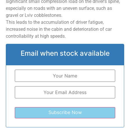
significant small compression load on the driver’s spine,
especially on roads with an uneven surface, such as
gravel or Lviv cobblestones.
This leads to the accumulation of driver fatigue,
increased noise in the cabin and deterioration of car
controllability at high speeds.
Email when stock available