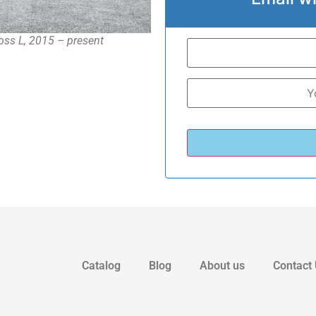
oss L, 2015 – present
Catalog
Blog
About us
Contact