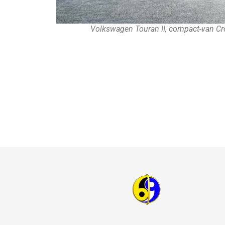
Volkswagen Touran II, compact-van Cr