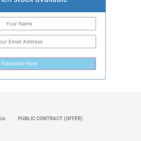
 Us
PUBLIC CONTRACT (OFFER)