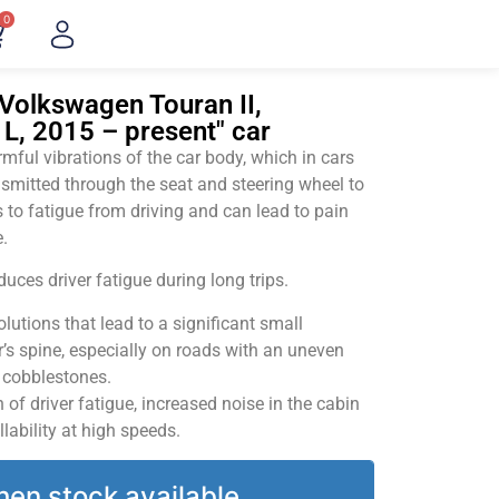
0
Volkswagen Touran II,
L, 2015 – present" car
ful vibrations of the car body, which in cars
smitted through the seat and steering wheel to
 to fatigue from driving and can lead to pain
.
uces driver fatigue during long trips.
utions that lead to a significant small
’s spine, especially on roads with an uneven
v cobblestones.
of driver fatigue, increased noise in the cabin
llability at high speeds.
hen stock available