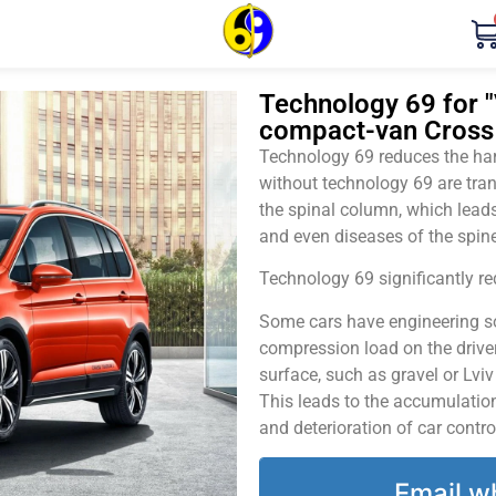
Technology 69 for "
compact-van Cross 
Technology 69 reduces the harm
without technology 69 are tran
the spinal column, which leads
and even diseases of the spine
Technology 69 significantly red
Some cars have engineering sol
compression load on the driver
surface, such as gravel or Lvi
This leads to the accumulation 
and deterioration of car contro
Email w