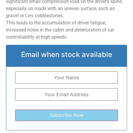
significant small compression load on the driver’s spine,
especially on roads with an uneven surface, such as
gravel or Lviv cobblestones.
This leads to the accumulation of driver fatigue,
increased noise in the cabin and deterioration of car
controllability at high speeds.
Email when stock available