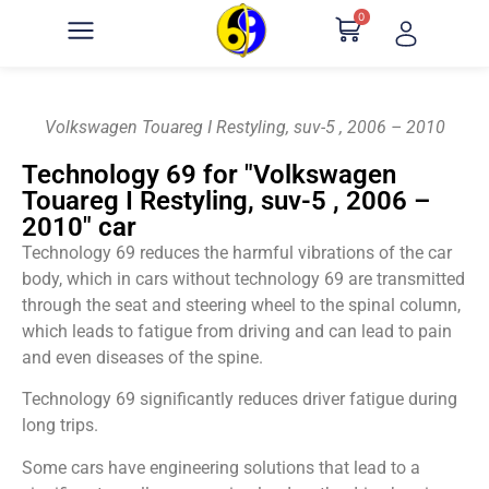
0
Volkswagen Touareg I Restyling, suv-5 , 2006 – 2010
Technology 69 for "Volkswagen
Touareg I Restyling, suv-5 , 2006 –
2010" car
Technology 69 reduces the harmful vibrations of the car
body, which in cars without technology 69 are transmitted
through the seat and steering wheel to the spinal column,
which leads to fatigue from driving and can lead to pain
and even diseases of the spine.
Technology 69 significantly reduces driver fatigue during
long trips.
Some cars have engineering solutions that lead to a