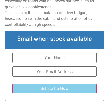
especially on roads with an uneven surface, such as
gravel or Lviv cobblestones.
This leads to the accumulation of driver fatigue,
increased noise in the cabin and deterioration of car
controllability at high speeds.
Email when stock available