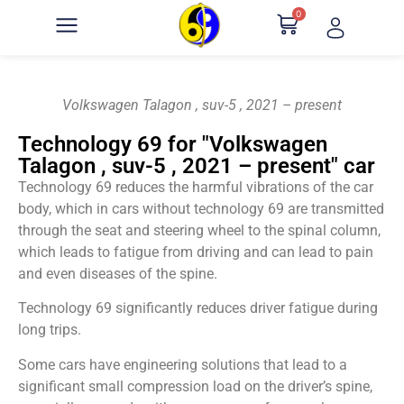
0
Volkswagen Talagon , suv-5 , 2021 – present
Technology 69 for "Volkswagen
Talagon , suv-5 , 2021 – present" car
Technology 69 reduces the harmful vibrations of the car
body, which in cars without technology 69 are transmitted
through the seat and steering wheel to the spinal column,
which leads to fatigue from driving and can lead to pain
and even diseases of the spine.
Technology 69 significantly reduces driver fatigue during
long trips.
Some cars have engineering solutions that lead to a
significant small compression load on the driver’s spine,