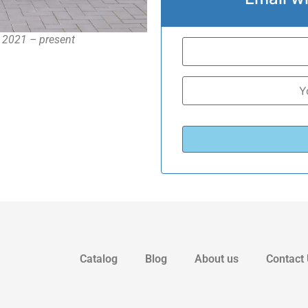
, 2021 – present
Catalog
Blog
About us
Contact