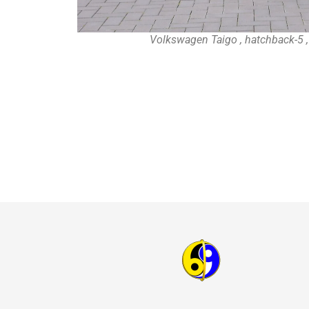
Volkswagen Taigo , hatchback-5 