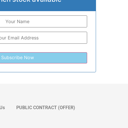
 Us
PUBLIC CONTRACT (OFFER)