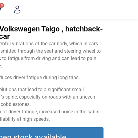
0
"Volkswagen Taigo , hatchback-
car
ful vibrations of the car body, which in cars
smitted through the seat and steering wheel to
 to fatigue from driving and can lead to pain
.
uces driver fatigue during long trips.
utions that lead to a significant small
’s spine, especially on roads with an uneven
v cobblestones.
of driver fatigue, increased noise in the cabin
llability at high speeds.
hen stock available