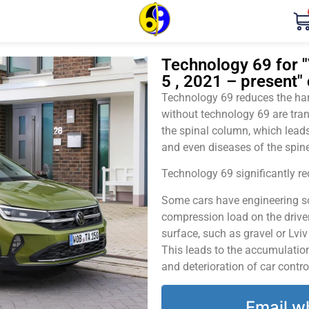
Technology 69 for 
5 , 2021 – present" 
Technology 69 reduces the harm
without technology 69 are tran
the spinal column, which leads
and even diseases of the spine
Technology 69 significantly red
Some cars have engineering sol
compression load on the driver
surface, such as gravel or Lvi
This leads to the accumulation 
and deterioration of car contro
Email w