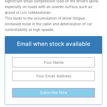
significant small compression load on the driver’s spine,
especially on roads with an uneven surface, such as
gravel or Lviv cobblestones.
This leads to the accumulation of driver fatigue,
increased noise in the cabin and deterioration of car
controllability at high speeds.
Email when stock available