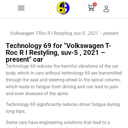
0
Volkswagen T-Roc R I Restyling, suv-5 , 2021 – present
Technology 69 for "Volkswagen T-
Roc R I Restyling, suv-5 , 2021 –
present" car
Technology 69 reduces the harmful vibrations of the car
body, which in cars without technology 69 are transmitted
through the seat and steering wheel to the spinal column,
which leads to fatigue from driving and can lead to pain
and even diseases of the spine.
Technology 69 significantly reduces driver fatigue during
long trips.
Some cars have engineering solutions that lead to a