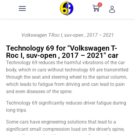
0
Volkswagen T-Roc I, suv-open , 2017 – 2021
Technology 69 for "Volkswagen T-
Roc I, suv-open , 2017 – 2021" car
Technology 69 reduces the harmful vibrations of the car
body, which in cars without technology 69 are transmitted
through the seat and steering wheel to the spinal column,
which leads to fatigue from driving and can lead to pain
and even diseases of the spine.
Technology 69 significantly reduces driver fatigue during
long trips.
Some cars have engineering solutions that lead to a
significant small compression load on the driver’s spine,