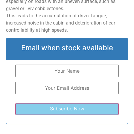
especially on roads with an uneven surface, such as
gravel or Lviv cobblestones.
This leads to the accumulation of driver fatigue,
increased noise in the cabin and deterioration of car
controllability at high speeds.
Email when stock available