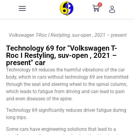
0
Volkswagen T-Roc I Restyling, suv-open , 2021 – present
Technology 69 for "Volkswagen T-
Roc I Restyling, suv-open , 2021 –
present" car
Technology 69 reduces the harmful vibrations of the car
body, which in cars without technology 69 are transmitted
through the seat and steering wheel to the spinal column,
which leads to fatigue from driving and can lead to pain
and even diseases of the spine.
Technology 69 significantly reduces driver fatigue during
long trips.
Some cars have engineering solutions that lead to a