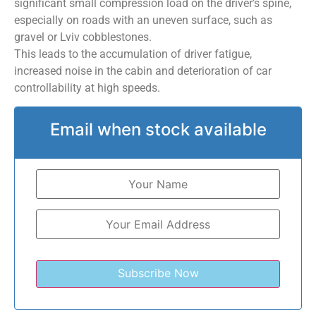
significant small compression load on the driver’s spine,
especially on roads with an uneven surface, such as
gravel or Lviv cobblestones.
This leads to the accumulation of driver fatigue,
increased noise in the cabin and deterioration of car
controllability at high speeds.
Email when stock available