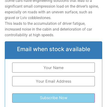
Some cars have engineering solutions that lead to a
significant small compression load on the driver’s spine,
especially on roads with an uneven surface, such as
gravel or Lviv cobblestones.
This leads to the accumulation of driver fatigue,
increased noise in the cabin and deterioration of car
controllability at high speeds.
Email when stock available