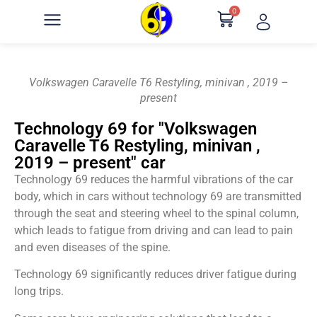
0
Volkswagen Caravelle T6 Restyling, minivan , 2019 –
present
Technology 69 for "Volkswagen
Caravelle T6 Restyling, minivan ,
2019 – present" car
Technology 69 reduces the harmful vibrations of the car
body, which in cars without technology 69 are transmitted
through the seat and steering wheel to the spinal column,
which leads to fatigue from driving and can lead to pain
and even diseases of the spine.
Technology 69 significantly reduces driver fatigue during
long trips.