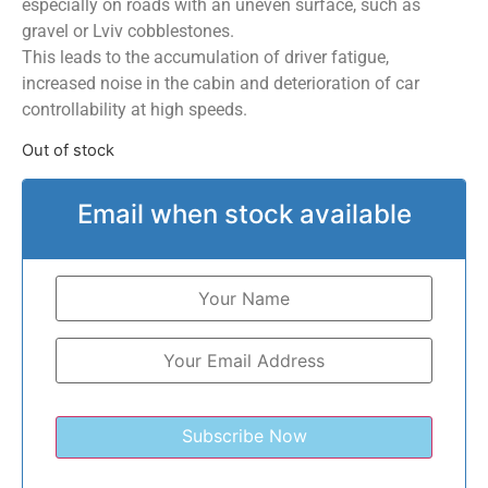
especially on roads with an uneven surface, such as
gravel or Lviv cobblestones.
This leads to the accumulation of driver fatigue,
increased noise in the cabin and deterioration of car
controllability at high speeds.
Out of stock
Email when stock available