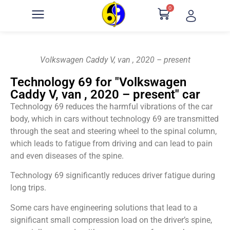
0
Volkswagen Caddy V, van , 2020 – present
Technology 69 for "Volkswagen
Caddy V, van , 2020 – present" car
Technology 69 reduces the harmful vibrations of the car
body, which in cars without technology 69 are transmitted
through the seat and steering wheel to the spinal column,
which leads to fatigue from driving and can lead to pain
and even diseases of the spine.
Technology 69 significantly reduces driver fatigue during
long trips.
Some cars have engineering solutions that lead to a
significant small compression load on the driver’s spine,