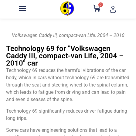
0
Volkswagen Caddy III, compact-van Life, 2004 – 2010
Technology 69 for "Volkswagen
Caddy III, compact-van Life, 2004 –
2010" car
Technology 69 reduces the harmful vibrations of the car
body, which in cars without technology 69 are transmitted
through the seat and steering wheel to the spinal column,
which leads to fatigue from driving and can lead to pain
and even diseases of the spine.
Technology 69 significantly reduces driver fatigue during
long trips.
Some cars have engineering solutions that lead to a