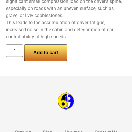
significant small compression load on the driver’s spine,
especially on roads with an uneven surface, such as
gravel or Lviv cobblestones.
This leads to the accumulation of driver fatigue,
increased noise in the cabin and deterioration of car
controllability at high speeds.
Add to cart