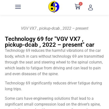
0
VGV VX7 , pickup-dcab , 2022 – present
Technology 69 for "VGV VX7 ,
pickup-dcab , 2022 – present" car
Technology 69 reduces the harmful vibrations of the car
body, which in cars without technology 69 are transmitted
through the seat and steering wheel to the spinal column,
which leads to fatigue from driving and can lead to pain
and even diseases of the spine.
Technology 69 significantly reduces driver fatigue during
long trips.
Some cars have engineering solutions that lead to a
significant small compression load on the driver’s spine,