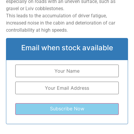
especially on roads with an uneven surface, such as
gravel or Lviv cobblestones.
This leads to the accumulation of driver fatigue,
increased noise in the cabin and deterioration of car
controllability at high speeds.
Email when stock available