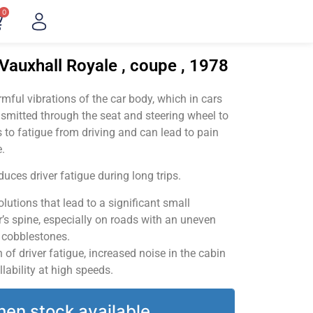
0
Vauxhall Royale , coupe , 1978
ful vibrations of the car body, which in cars
smitted through the seat and steering wheel to
 to fatigue from driving and can lead to pain
.
uces driver fatigue during long trips.
utions that lead to a significant small
’s spine, especially on roads with an uneven
v cobblestones.
of driver fatigue, increased noise in the cabin
llability at high speeds.
hen stock available