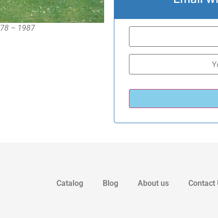
978 – 1987
Catalog
Blog
About us
Contact