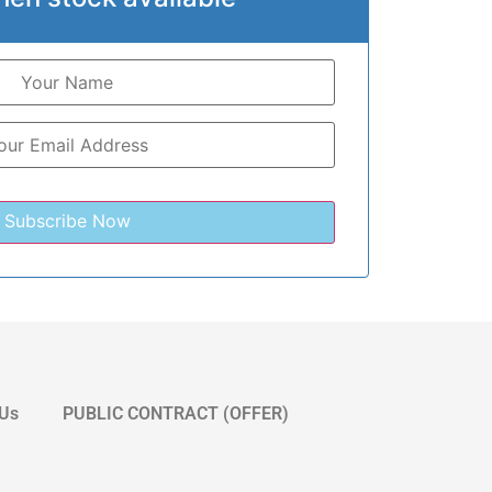
 Us
PUBLIC CONTRACT (OFFER)