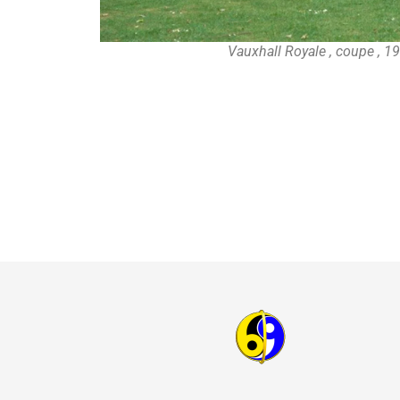
Vauxhall Royale , coupe , 1