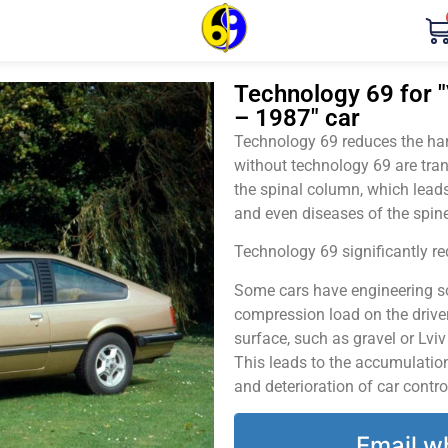
Technology 69 for "
– 1987" car
Technology 69 reduces the harm
without technology 69 are tran
the spinal column, which leads
and even diseases of the spine
Technology 69 significantly red
Some cars have engineering sol
compression load on the driver
surface, such as gravel or Lvi
This leads to the accumulation 
and deterioration of car contro
Email w