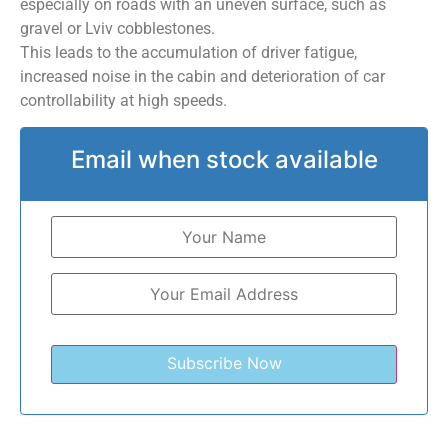
especially on roads with an uneven surface, such as
gravel or Lviv cobblestones.
This leads to the accumulation of driver fatigue,
increased noise in the cabin and deterioration of car
controllability at high speeds.
Email when stock available