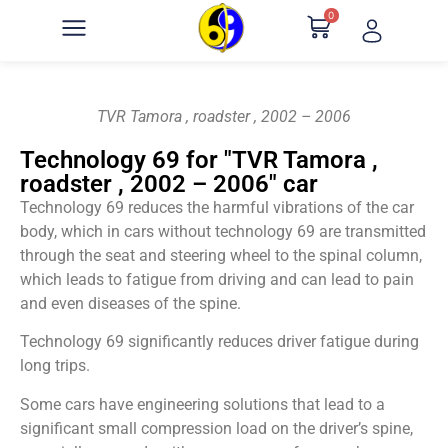
0
TVR Tamora , roadster , 2002 – 2006
Technology 69 for "TVR Tamora ,
roadster , 2002 – 2006" car
Technology 69 reduces the harmful vibrations of the car
body, which in cars without technology 69 are transmitted
through the seat and steering wheel to the spinal column,
which leads to fatigue from driving and can lead to pain
and even diseases of the spine.
Technology 69 significantly reduces driver fatigue during
long trips.
Some cars have engineering solutions that lead to a
significant small compression load on the driver’s spine,