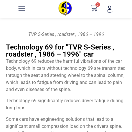
0
TVR S-Series , roadster , 1986 – 1996
Technology 69 for "TVR S-Series ,
roadster , 1986 – 1996" car
Technology 69 reduces the harmful vibrations of the car
body, which in cars without technology 69 are transmitted
through the seat and steering wheel to the spinal column,
which leads to fatigue from driving and can lead to pain
and even diseases of the spine.
Technology 69 significantly reduces driver fatigue during
long trips.
Some cars have engineering solutions that lead to a
significant small compression load on the driver’s spine,