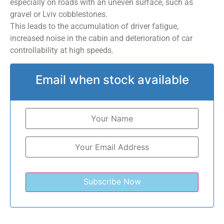
especially on roads with an uneven surface, such as
gravel or Lviv cobblestones.
This leads to the accumulation of driver fatigue,
increased noise in the cabin and deterioration of car
controllability at high speeds.
Email when stock available