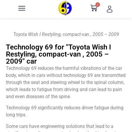
0
Toyota Wish I Restyling, compact-van , 2005 – 2009
Technology 69 for "Toyota Wish I
Restyling, compact-van , 2005 –
2009" car
Technology 69 reduces the harmful vibrations of the car
body, which in cars without technology 69 are transmitted
through the seat and steering wheel to the spinal column,
which leads to fatigue from driving and can lead to pain
and even diseases of the spine.
Technology 69 significantly reduces driver fatigue during
long trips.
Some cars have engineering solutions that lead to a