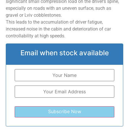
significant small compression load on the driver’s spine,
especially on roads with an uneven surface, such as
gravel or Lviv cobblestones.
This leads to the accumulation of driver fatigue,
increased noise in the cabin and deterioration of car
controllability at high speeds.
Email when stock available