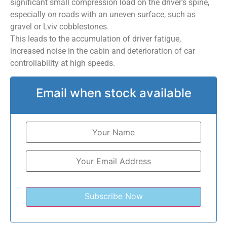
significant small compression load on the driver’s spine,
especially on roads with an uneven surface, such as
gravel or Lviv cobblestones.
This leads to the accumulation of driver fatigue,
increased noise in the cabin and deterioration of car
controllability at high speeds.
Email when stock available