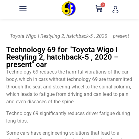
0
Toyota Wigo I Restyling 2, hatchback-5 , 2020 – present
Technology 69 for "Toyota Wigo I
Restyling 2, hatchback-5 , 2020 –
present" car
Technology 69 reduces the harmful vibrations of the car
body, which in cars without technology 69 are transmitted
through the seat and steering wheel to the spinal column,
which leads to fatigue from driving and can lead to pain
and even diseases of the spine.
Technology 69 significantly reduces driver fatigue during
long trips.
Some cars have engineering solutions that lead to a