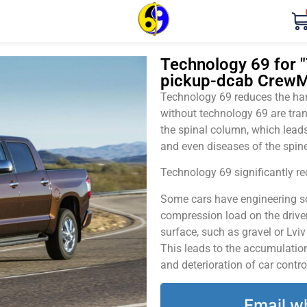
Technology 69 for "
pickup-dcab CrewM
Technology 69 reduces the harm
without technology 69 are tran
the spinal column, which leads
and even diseases of the spine
Technology 69 significantly red
Some cars have engineering sol
compression load on the driver
surface, such as gravel or Lvi
This leads to the accumulation 
and deterioration of car contro
Email w