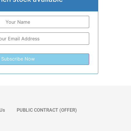
 Us
PUBLIC CONTRACT (OFFER)