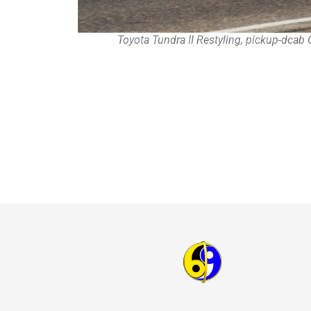
Toyota Tundra II Restyling, pickup-dca