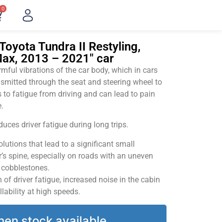
0
Toyota Tundra II Restyling,
ax, 2013 – 2021" car
ful vibrations of the car body, which in cars
smitted through the seat and steering wheel to
 to fatigue from driving and can lead to pain
.
uces driver fatigue during long trips.
utions that lead to a significant small
’s spine, especially on roads with an uneven
v cobblestones.
of driver fatigue, increased noise in the cabin
llability at high speeds.
hen stock available