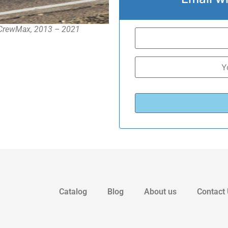
b CrewMax, 2013 – 2021
Catalog
Blog
About us
Contact