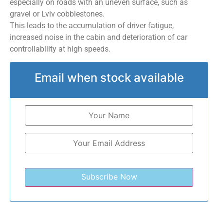
especially on roads with an uneven surface, such as
gravel or Lviv cobblestones.
This leads to the accumulation of driver fatigue,
increased noise in the cabin and deterioration of car
controllability at high speeds.
Email when stock available