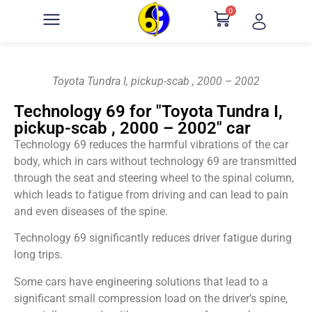
0
Toyota Tundra I, pickup-scab , 2000 – 2002
Technology 69 for "Toyota Tundra I,
pickup-scab , 2000 – 2002" car
Technology 69 reduces the harmful vibrations of the car
body, which in cars without technology 69 are transmitted
through the seat and steering wheel to the spinal column,
which leads to fatigue from driving and can lead to pain
and even diseases of the spine.
Technology 69 significantly reduces driver fatigue during
long trips.
Some cars have engineering solutions that lead to a
significant small compression load on the driver’s spine,