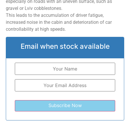
especially on roads with an uneven surface, such as
gravel or Lviv cobblestones.
This leads to the accumulation of driver fatigue,
increased noise in the cabin and deterioration of car
controllability at high speeds.
Email when stock available