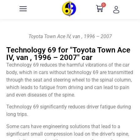
0
Toyota Town Ace IV, van , 1996 – 2007
Technology 69 for "Toyota Town Ace
IV, van , 1996 – 2007" car
Technology 69 reduces the harmful vibrations of the car
body, which in cars without technology 69 are transmitted
through the seat and steering wheel to the spinal column,
which leads to fatigue from driving and can lead to pain
and even diseases of the spine.
Technology 69 significantly reduces driver fatigue during
long trips.
Some cars have engineering solutions that lead to a
significant small compression load on the driver’s spine,