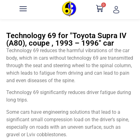
0
Technology 69 for "Toyota Supra IV
(A80), coupe , 1993 – 1996" car
Technology 69 reduces the harmful vibrations of the car
body, which in cars without technology 69 are transmitted
through the seat and steering wheel to the spinal column,
which leads to fatigue from driving and can lead to pain
and even diseases of the spine.
Technology 69 significantly reduces driver fatigue during
long trips.
Some cars have engineering solutions that lead to a
significant small compression load on the driver’s spine,
especially on roads with an uneven surface, such as
gravel or Lviv cobblestones.