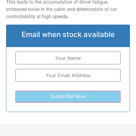
This leads to the accumulation of driver fatigue,
increased noise in the cabin and deterioration of car
controllability at high speeds.
Email when stock available