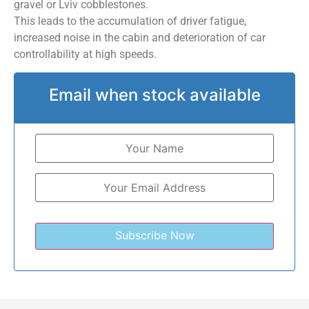
gravel or Lviv cobblestones.
This leads to the accumulation of driver fatigue,
increased noise in the cabin and deterioration of car
controllability at high speeds.
Email when stock available