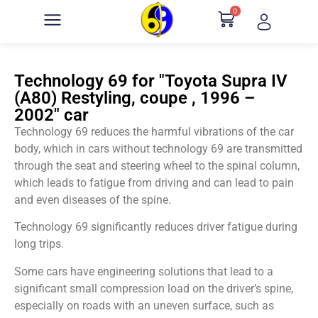
0
Technology 69 for "Toyota Supra IV
(A80) Restyling, coupe , 1996 –
2002" car
Technology 69 reduces the harmful vibrations of the car
body, which in cars without technology 69 are transmitted
through the seat and steering wheel to the spinal column,
which leads to fatigue from driving and can lead to pain
and even diseases of the spine.
Technology 69 significantly reduces driver fatigue during
long trips.
Some cars have engineering solutions that lead to a
significant small compression load on the driver’s spine,
especially on roads with an uneven surface, such as