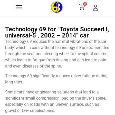
0
Technology 69 for "Toyota Succeed I,
universal-5 , 2002 – 2014" car
Technology 69 reduces the harmful vibrations of the car
body, which in cars without technology 69 are transmitted
through the seat and steering wheel to the spinal column,
which leads to fatigue from driving and can lead to pain
and even diseases of the spine.
Technology 69 significantly reduces driver fatigue during
long trips.
Some cars have engineering solutions that lead to a
significant small compression load on the driver’s spine,
especially on roads with an uneven surface, such as
gravel or Lviv cobblestones.