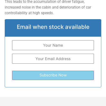
This leads to the accumulation of driver fatigue,
increased noise in the cabin and deterioration of car
controllability at high speeds.
Email when stock available