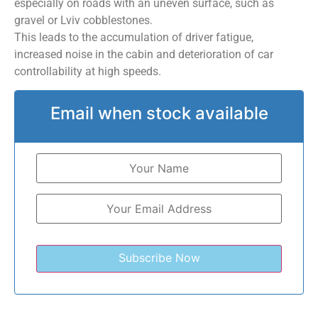
especially on roads with an uneven surface, such as
gravel or Lviv cobblestones.
This leads to the accumulation of driver fatigue,
increased noise in the cabin and deterioration of car
controllability at high speeds.
Email when stock available