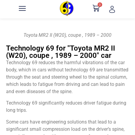
0
Toyota MR2 II (W20), coupe , 1989 – 2000
Technology 69 for "Toyota MR2 II
(W20), coupe , 1989 – 2000" car
Technology 69 reduces the harmful vibrations of the car
body, which in cars without technology 69 are transmitted
through the seat and steering wheel to the spinal column,
which leads to fatigue from driving and can lead to pain
and even diseases of the spine.
Technology 69 significantly reduces driver fatigue during
long trips.
Some cars have engineering solutions that lead to a
significant small compression load on the driver’s spine,