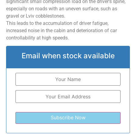
significant small compression load on the driver’s spine,
especially on roads with an uneven surface, such as
gravel or Lviv cobblestones.
This leads to the accumulation of driver fatigue,
increased noise in the cabin and deterioration of car
controllability at high speeds.
Email when stock available