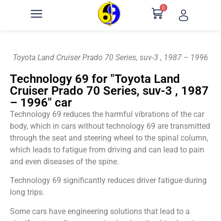
0
Toyota Land Cruiser Prado 70 Series, suv-3 , 1987 – 1996
Technology 69 for "Toyota Land
Cruiser Prado 70 Series, suv-3 , 1987
– 1996" car
Technology 69 reduces the harmful vibrations of the car
body, which in cars without technology 69 are transmitted
through the seat and steering wheel to the spinal column,
which leads to fatigue from driving and can lead to pain
and even diseases of the spine.
Technology 69 significantly reduces driver fatigue during
long trips.
Some cars have engineering solutions that lead to a