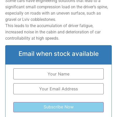
Some cars have engineering solutions that lead to a
significant small compression load on the driver’s spine,
especially on roads with an uneven surface, such as
gravel or Lviv cobblestones.
This leads to the accumulation of driver fatigue,
increased noise in the cabin and deterioration of car
controllability at high speeds.
Email when stock available