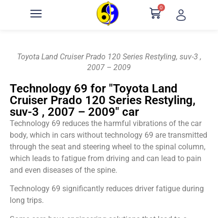
0
Toyota Land Cruiser Prado 120 Series Restyling, suv-3 ,
2007 – 2009
Technology 69 for "Toyota Land
Cruiser Prado 120 Series Restyling,
suv-3 , 2007 – 2009" car
Technology 69 reduces the harmful vibrations of the car
body, which in cars without technology 69 are transmitted
through the seat and steering wheel to the spinal column,
which leads to fatigue from driving and can lead to pain
and even diseases of the spine.
Technology 69 significantly reduces driver fatigue during
long trips.