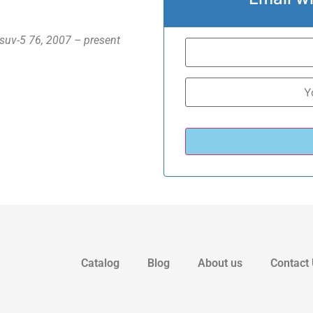
 suv-5 76, 2007 – present
Catalog
Blog
About us
Contact