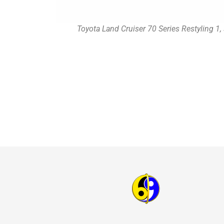
Toyota Land Cruiser 70 Series Restyling 1,