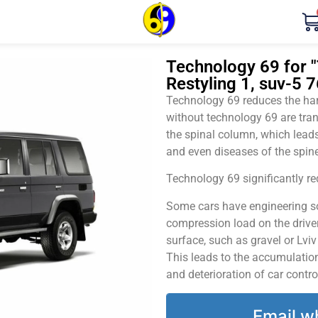
Technology 69 for "
Restyling 1, suv-5 
Technology 69 reduces the harm
without technology 69 are tran
the spinal column, which leads
and even diseases of the spine
Technology 69 significantly red
Some cars have engineering sol
compression load on the driver
surface, such as gravel or Lvi
This leads to the accumulation 
and deterioration of car contro
Email w