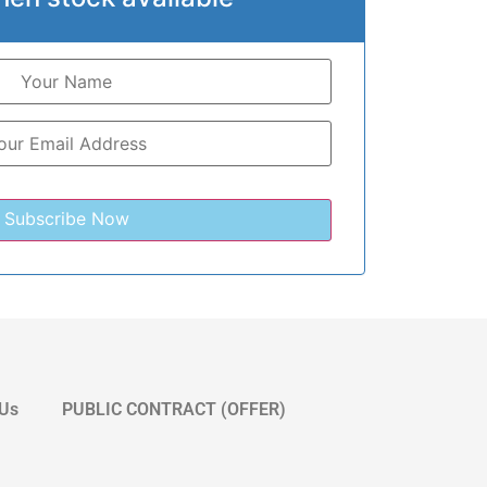
 Us
PUBLIC CONTRACT (OFFER)