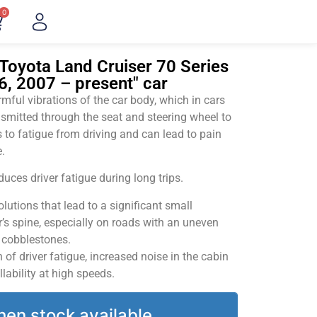
0
Toyota Land Cruiser 70 Series
76, 2007 – present" car
ful vibrations of the car body, which in cars
smitted through the seat and steering wheel to
 to fatigue from driving and can lead to pain
.
uces driver fatigue during long trips.
utions that lead to a significant small
’s spine, especially on roads with an uneven
v cobblestones.
of driver fatigue, increased noise in the cabin
llability at high speeds.
hen stock available