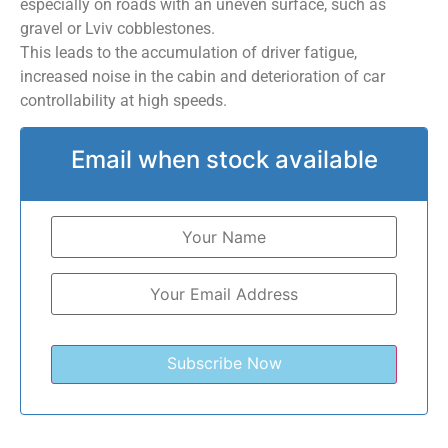
especially on roads with an uneven surface, such as
gravel or Lviv cobblestones.
This leads to the accumulation of driver fatigue,
increased noise in the cabin and deterioration of car
controllability at high speeds.
Email when stock available