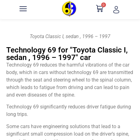
0
Toyota Classic I, sedan , 1996 – 1997
Technology 69 for "Toyota Classic I,
sedan , 1996 – 1997" car
Technology 69 reduces the harmful vibrations of the car
body, which in cars without technology 69 are transmitted
through the seat and steering wheel to the spinal column,
which leads to fatigue from driving and can lead to pain
and even diseases of the spine.
Technology 69 significantly reduces driver fatigue during
long trips.
Some cars have engineering solutions that lead to a
significant small compression load on the driver’s spine,