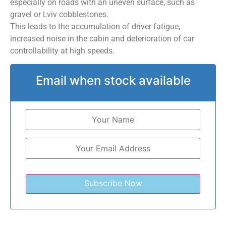
especially on roads with an uneven surface, such as
gravel or Lviv cobblestones.
This leads to the accumulation of driver fatigue,
increased noise in the cabin and deterioration of car
controllability at high speeds.
Email when stock available