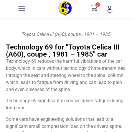
0
Toyota Celica III (A60), coupe , 1981 – 1985
Technology 69 for "Toyota Celica III
(A60), coupe , 1981 – 1985" car
Technology 69 reduces the harmful vibrations of the car
body, which in cars without technology 69 are transmitted
through the seat and steering wheel to the spinal column,
which leads to fatigue from driving and can lead to pain
and even diseases of the spine.
Technology 69 significantly reduces driver fatigue during
long trips.
Some cars have engineering solutions that lead to a
significant small compression load on the driver’s spine,