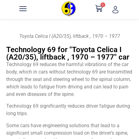
0
Toyota Celica I (A20/35), liftback , 1970 – 1977
Technology 69 for "Toyota Celica I
(A20/35), liftback , 1970 – 1977" car
Technology 69 reduces the harmful vibrations of the car
body, which in cars without technology 69 are transmitted
through the seat and steering wheel to the spinal column,
which leads to fatigue from driving and can lead to pain
and even diseases of the spine.
Technology 69 significantly reduces driver fatigue during
long trips.
Some cars have engineering solutions that lead to a
significant small compression load on the driver’s spine,