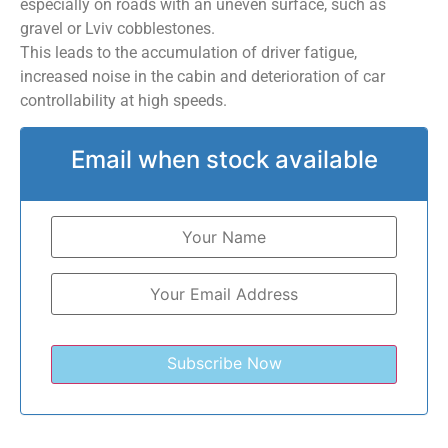
especially on roads with an uneven surface, such as
gravel or Lviv cobblestones.
This leads to the accumulation of driver fatigue,
increased noise in the cabin and deterioration of car
controllability at high speeds.
Email when stock available