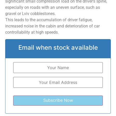
significant small compression load on the driver’s spine,
especially on roads with an uneven surface, such as
gravel or Lviv cobblestones.
This leads to the accumulation of driver fatigue,
increased noise in the cabin and deterioration of car
controllability at high speeds.
Email when stock available