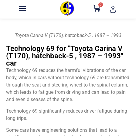
0
Toyota Carina V (T170), hatchback-5 , 1987 – 1993
Technology 69 for "Toyota Carina V
(T170), hatchback-5 , 1987 – 1993"
car
Technology 69 reduces the harmful vibrations of the car
body, which in cars without technology 69 are transmitted
through the seat and steering wheel to the spinal column,
which leads to fatigue from driving and can lead to pain
and even diseases of the spine.
Technology 69 significantly reduces driver fatigue during
long trips.
Some cars have engineering solutions that lead to a