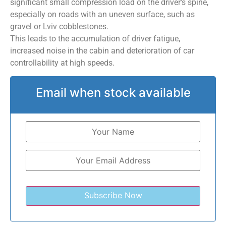
significant small compression load on the driver’s spine,
especially on roads with an uneven surface, such as
gravel or Lviv cobblestones.
This leads to the accumulation of driver fatigue,
increased noise in the cabin and deterioration of car
controllability at high speeds.
Email when stock available