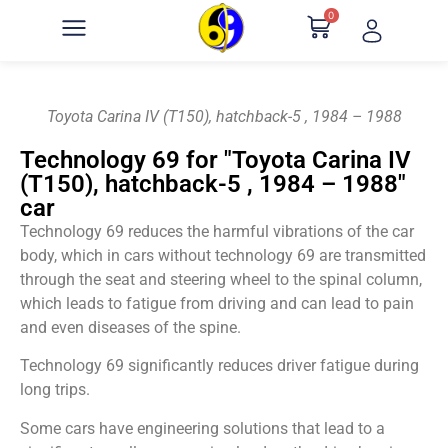
0
Toyota Carina IV (T150), hatchback-5 , 1984 – 1988
Technology 69 for "Toyota Carina IV
(T150), hatchback-5 , 1984 – 1988"
car
Technology 69 reduces the harmful vibrations of the car
body, which in cars without technology 69 are transmitted
through the seat and steering wheel to the spinal column,
which leads to fatigue from driving and can lead to pain
and even diseases of the spine.
Technology 69 significantly reduces driver fatigue during
long trips.
Some cars have engineering solutions that lead to a