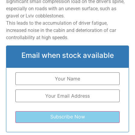
significant small compression load on the driver’s spine,
especially on roads with an uneven surface, such as
gravel or Lviv cobblestones.
This leads to the accumulation of driver fatigue,
increased noise in the cabin and deterioration of car
controllability at high speeds.
Email when stock available