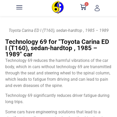
0
Toyota Carina ED I (T160), sedan-hardtop , 1985 – 1989
Technology 69 for "Toyota Carina ED
I (T160), sedan-hardtop , 1985 –
1989" car
Technology 69 reduces the harmful vibrations of the car
body, which in cars without technology 69 are transmitted
through the seat and steering wheel to the spinal column,
which leads to fatigue from driving and can lead to pain
and even diseases of the spine.
Technology 69 significantly reduces driver fatigue during
long trips.
Some cars have engineering solutions that lead to a